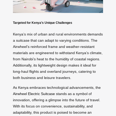
Targeted for Kenya’s Unique Challenges
Kenya’s mix of urban and rural environments demands
a suitcase that can adapt to varying conditions. The
Airwheel’s reinforced frame and weather-resistant
materials are engineered to withstand Kenya’s climate,
from Nairobi’s heat to the humidity of coastal regions.
Additionally, its lightweight design makes it ideal for
long-haul flights and overland journeys, catering to
both business and leisure travelers.
As Kenya embraces technological advancements, the
Airwheel Electric Suitcase
stands as a symbol of
innovation, offering a glimpse into the future of travel.
With its focus on convenience, sustainability, and
adaptability, this product is poised to become an