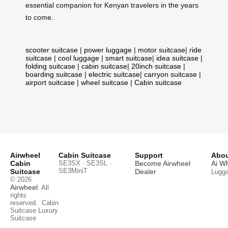
essential companion for Kenyan travelers in the years
to come.
scooter suitcase
|
power luggage
|
motor suitcase
|
ride
suitcase
|
cool luggage
|
smart suitcase
|
idea suitcase
|
folding suitcase
|
cabin suitcase
|
20inch suitcase
|
boarding suitcase
|
electric suitcase
|
carryon suitcase
|
airport suitcase
|
wheel suitcase
|
Cabin suitcase
Airwheel
Cabin Suitcase
Support
Abou
Cabin
SE3SX · SE3SL ·
Become Airwheel
Ai W
SE3MiniT
Suitcase
Dealer
Lugg
© 2026
Airwheel
. All
rights
reserved.
Cabin
Suitcase
Luxury
Suitcase