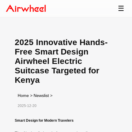
☰
2025 Innovative Hands-
Free Smart Design
Airwheel Electric
Suitcase Targeted for
Kenya
Home
>
Newslist
>
2025-12-20
Smart Design for Modern Travelers