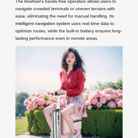
The Airwheel’s hands-free operation allows users to
navigate crowded terminals or uneven terrains with
ease, eliminating the need for manual handling. Its
intelligent navigation system
uses real-time data to
optimize routes, while the built-in battery ensures long-
lasting performance even in remote areas.