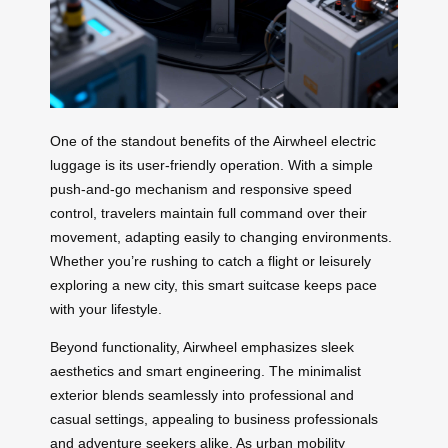
One of the standout benefits of the Airwheel electric
luggage is its user-friendly operation. With a simple
push-and-go mechanism and responsive speed
control, travelers maintain full command over their
movement, adapting easily to changing environments.
Whether you’re rushing to catch a flight or leisurely
exploring a new city, this smart suitcase keeps pace
with your lifestyle.
Beyond functionality, Airwheel emphasizes sleek
aesthetics and smart engineering. The minimalist
exterior blends seamlessly into professional and
casual settings, appealing to business professionals
and adventure seekers alike. As urban mobility