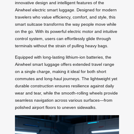
innovative design and intelligent features of the
Airwheel electric smart luggage. Designed for modern
travelers who value efficiency, comfort, and style, this
smart suitcase transforms the way people move while
on the go. With its powerful electric motor and intuitive
control system, users can effortlessly glide through
terminals without the strain of pulling heavy bags.
Equipped with long-lasting lithium-ion batteries, the
Airwheel smart luggage offers extended travel range
on a single charge, making it ideal for both short
commutes and long-haul journeys. The lightweight yet
durable construction ensures resilience against daily
wear and tear, while the smooth-rolling wheels provide
seamless navigation across various surfaces—from
polished airport floors to uneven sidewalks.