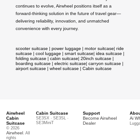
continues to evolve, Airwheel positions itself as a
forward-thinking solution in the future of travel gear—
delivering reliability, innovation, and unmatched
convenience with every journey.
scooter suitcase
|
power luggage
|
motor suitcase
|
ride
suitcase
|
cool luggage
|
smart suitcase
|
idea suitcase
|
folding suitcase
|
cabin suitcase
|
20inch suitcase
|
boarding suitcase
|
electric suitcase
|
carryon suitcase
|
airport suitcase
|
wheel suitcase
|
Cabin suitcase
Airwheel
Cabin Suitcase
Support
Abou
Cabin
SE3SX · SE3SL ·
Become Airwheel
Ai W
SE3MiniT
Suitcase
Dealer
Lugg
© 2026
Airwheel
. All
rights