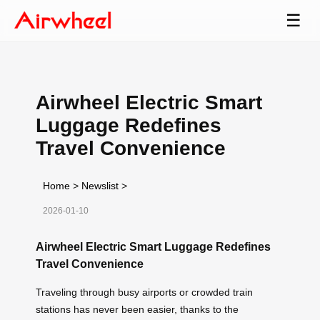
☰
Airwheel Electric Smart
Luggage Redefines
Travel Convenience
Home
>
Newslist
>
2026-01-10
Airwheel Electric Smart Luggage Redefines
Travel Convenience
Traveling through busy airports or crowded train
stations has never been easier, thanks to the