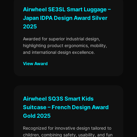
Airwheel SE3SL Smart Luggage –
Japan IDPA Design Award Silver
2025
Awarded for superior industrial design,
highlighting product ergonomics, mobility,
and international design excellence.
View Award
Airwheel SQ3S Smart Kids
Suitcase – French Design Award
Gold 2025
Recognized for innovative design tailored to
children, combining safety, usability, and fun