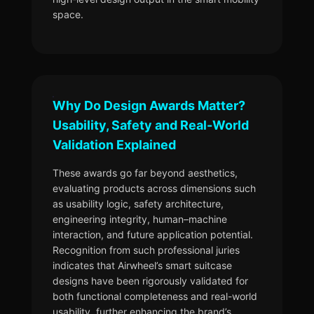
space.
Why Do Design Awards Matter?
Usability, Safety and Real-World
Validation Explained
These awards go far beyond aesthetics,
evaluating products across dimensions such
as usability logic, safety architecture,
engineering integrity, human–machine
interaction, and future application potential.
Recognition from such professional juries
indicates that Airwheel’s smart suitcase
designs have been rigorously validated for
both functional completeness and real-world
usability, further enhancing the brand’s