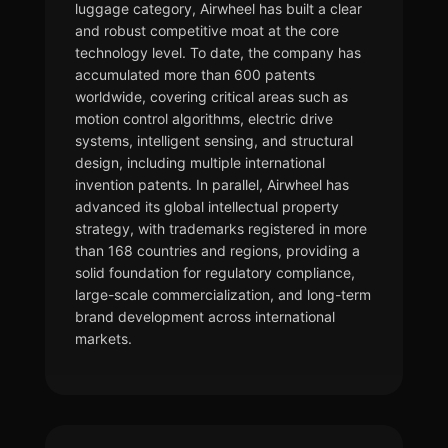
luggage category, Airwheel has built a clear
and robust competitive moat at the core
technology level. To date, the company has
accumulated more than 600 patents
worldwide, covering critical areas such as
motion control algorithms, electric drive
systems, intelligent sensing, and structural
design, including multiple international
invention patents. In parallel, Airwheel has
advanced its global intellectual property
strategy, with trademarks registered in more
than 168 countries and regions, providing a
solid foundation for regulatory compliance,
large-scale commercialization, and long-term
brand development across international
markets.