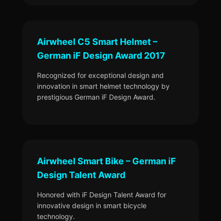
Airwheel C5 Smart Helmet –
German iF Design Award 2017
Recognized for exceptional design and
innovation in smart helmet technology by
prestigious German iF Design Award.
Airwheel Smart Bike – German iF
Design Talent Award
Honored with iF Design Talent Award for
innovative design in smart bicycle
technology.