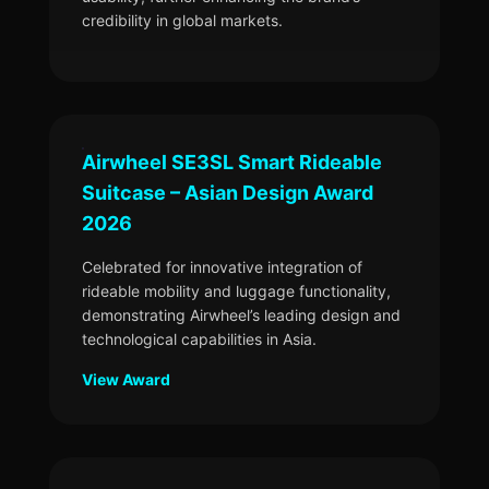
credibility in global markets.
Airwheel SE3SL Smart Rideable
Suitcase – Asian Design Award
2026
Celebrated for innovative integration of
rideable mobility and luggage functionality,
demonstrating Airwheel’s leading design and
technological capabilities in Asia.
View Award