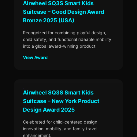
Airwheel SQ3S Smart Kids
Suitcase – Good Design Award
Bronze 2025 (USA)
Recognized for combining playful design,
child safety, and functional rideable mobility
into a global award-winning product.
View Award
Airwheel SQ3S Smart Kids
Suitcase – New York Product
Design Award 2025
Celebrated for child-centered design
innovation, mobility, and family travel
enhancement.