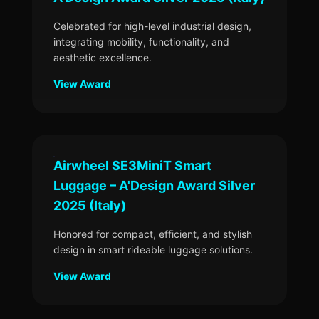
Celebrated for high-level industrial design,
integrating mobility, functionality, and
aesthetic excellence.
View Award
Airwheel SE3MiniT Smart
Luggage – A'Design Award Silver
2025 (Italy)
Honored for compact, efficient, and stylish
design in smart rideable luggage solutions.
View Award