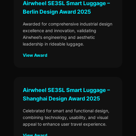
Airwheel SE3SL Smart Luggage –
Berlin Design Award 2025
Awarded for comprehensive industrial design
excellence and innovation, validating
Airwheel’s engineering and aesthetic
leadership in rideable luggage.
View Award
Airwheel SE3SL Smart Luggage –
Shanghai Design Award 2025
Celebrated for smart and functional design,
combining technology, usability, and visual
appeal to enhance user travel experience.
View Award