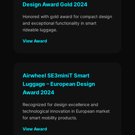
Design Award Gold 2024
Honored with gold award for compact design
and exceptional functionality in smart
rideable luggage.
View Award
Airwheel SE3miniT Smart
Luggage – European Design
Award 2024
Recognized for design excellence and
technological innovation in European market
for smart mobility products.
View Award