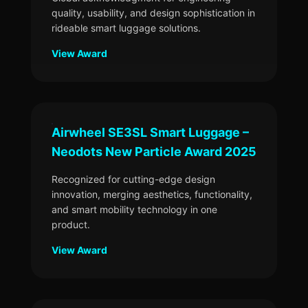
quality, usability, and design sophistication in
rideable smart luggage solutions.
View Award
Airwheel SE3SL Smart Luggage –
Neodots New Particle Award 2025
Recognized for cutting-edge design
innovation, merging aesthetics, functionality,
and smart mobility technology in one
product.
View Award