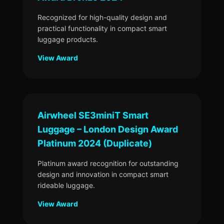
Recognized for high-quality design and
practical functionality in compact smart
luggage products.
View Award
Airwheel SE3miniT Smart
Luggage – London Design Award
Platinum 2024 (Duplicate)
Platinum award recognition for outstanding
design and innovation in compact smart
rideable luggage.
View Award