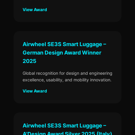
View Award
Airwheel SE3S Smart Luggage –
German Design Award Winner
2025
Global recognition for design and engineering
excellence, usability, and mobility innovation.
View Award
Airwheel SE3S Smart Luggage –
A'Design Award Silver 2025 (Italy)