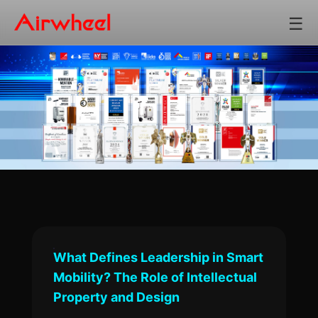
☰
What Defines Leadership in Smart
Mobility? The Role of Intellectual
Property and Design