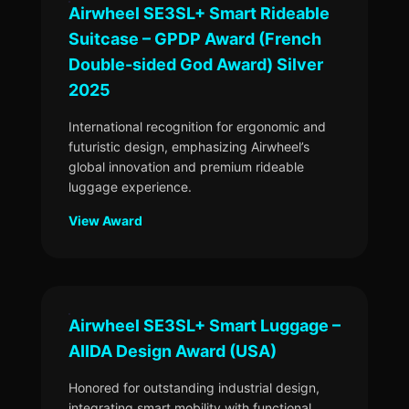
Airwheel SE3SL+ Smart Rideable
Suitcase – GPDP Award (French
Double-sided God Award) Silver
2025
International recognition for ergonomic and
futuristic design, emphasizing Airwheel’s
global innovation and premium rideable
luggage experience.
View Award
Airwheel SE3SL+ Smart Luggage –
AIIDA Design Award (USA)
Honored for outstanding industrial design,
integrating smart mobility with functional,