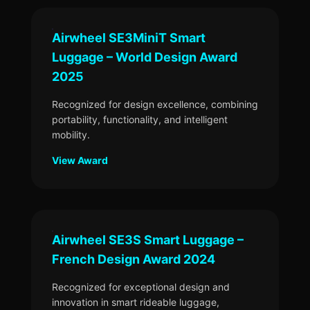
Airwheel SE3MiniT Smart
Luggage – World Design Award
2025
Recognized for design excellence, combining
portability, functionality, and intelligent
mobility.
View Award
Airwheel SE3S Smart Luggage –
French Design Award 2024
Recognized for exceptional design and
innovation in smart rideable luggage,