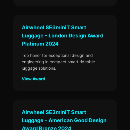
Airwheel SE3miniT Smart
Luggage – London Design Award
Platinum 2024
Top honor for exceptional design and
engineering in compact smart rideable
luggage solutions.
View Award
Airwheel SE3miniT Smart
Luggage – American Good Design
Award Bronze 2024