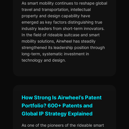
As smart mobility continues to reshape global
travel and transportation, intellectual
property and design capability have
emerged as key factors distinguishing true
industry leaders from short-term innovators.
In the field of rideable suitcase and smart
mobility solutions, Airwheel has steadily
strengthened its leadership position through
long-term, systematic investment in
technology and design.
How Strong Is Airwheel’s Patent
Portfolio? 600+ Patents and
Global IP Strategy Explained
As one of the pioneers of the rideable smart