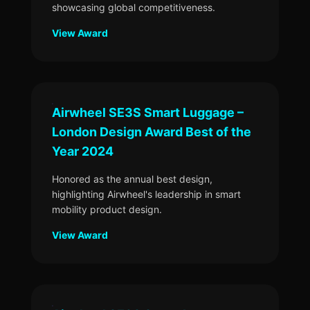
showcasing global competitiveness.
View Award
Airwheel SE3S Smart Luggage –
London Design Award Best of the
Year 2024
Honored as the annual best design,
highlighting Airwheel's leadership in smart
mobility product design.
View Award