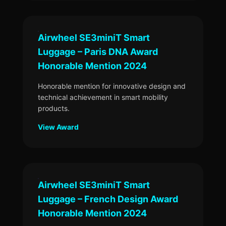
Airwheel SE3miniT Smart
Luggage – Paris DNA Award
Honorable Mention 2024
Honorable mention for innovative design and
technical achievement in smart mobility
products.
View Award
Airwheel SE3miniT Smart
Luggage – French Design Award
Honorable Mention 2024