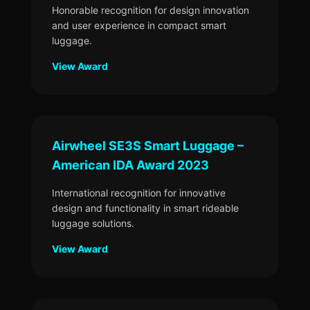
Honorable recognition for design innovation
and user experience in compact smart
luggage.
View Award
Airwheel SE3S Smart Luggage –
American IDA Award 2023
International recognition for innovative
design and functionality in smart rideable
luggage solutions.
View Award