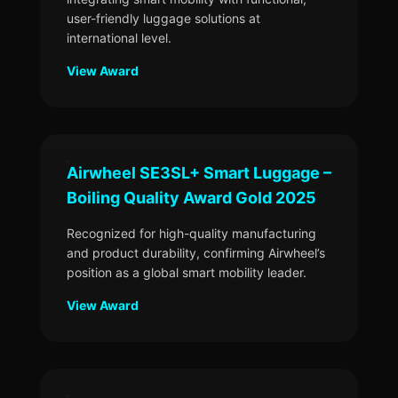
user-friendly luggage solutions at
international level.
View Award
Airwheel SE3SL+ Smart Luggage –
Boiling Quality Award Gold 2025
Recognized for high-quality manufacturing
and product durability, confirming Airwheel’s
position as a global smart mobility leader.
View Award