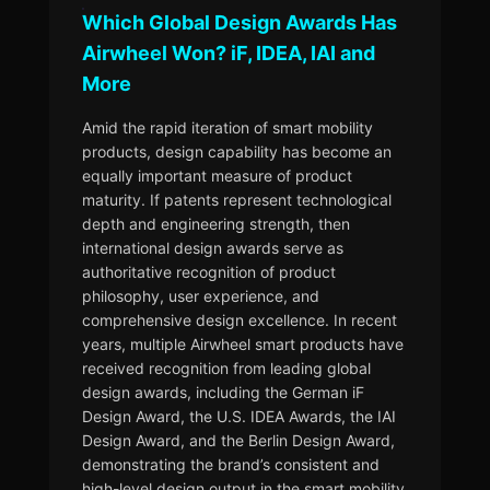
Which Global Design Awards Has
Airwheel Won? iF, IDEA, IAI and
More
Amid the rapid iteration of smart mobility
products, design capability has become an
equally important measure of product
maturity. If patents represent technological
depth and engineering strength, then
international design awards serve as
authoritative recognition of product
philosophy, user experience, and
comprehensive design excellence. In recent
years, multiple Airwheel smart products have
received recognition from leading global
design awards, including the German iF
Design Award, the U.S. IDEA Awards, the IAI
Design Award, and the Berlin Design Award,
demonstrating the brand’s consistent and
high-level design output in the smart mobility