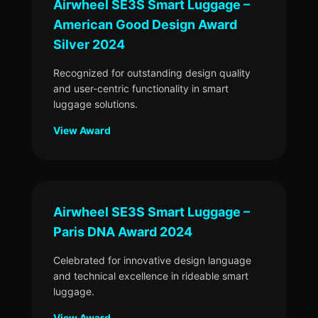
Airwheel SE3S Smart Luggage –
American Good Design Award
Silver 2024
Recognized for outstanding design quality
and user-centric functionality in smart
luggage solutions.
View Award
Airwheel SE3S Smart Luggage –
Paris DNA Award 2024
Celebrated for innovative design language
and technical excellence in rideable smart
luggage.
View Award