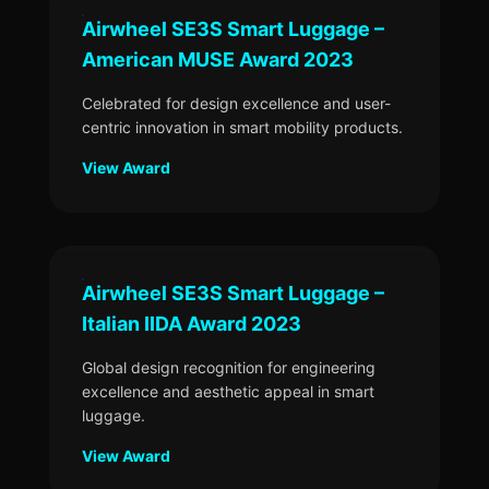
Airwheel SE3S Smart Luggage –
American MUSE Award 2023
Celebrated for design excellence and user-
centric innovation in smart mobility products.
View Award
Airwheel SE3S Smart Luggage –
Italian IIDA Award 2023
Global design recognition for engineering
excellence and aesthetic appeal in smart
luggage.
View Award