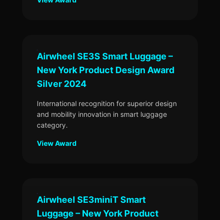
Airwheel SE3S Smart Luggage –
New York Product Design Award
Silver 2024
International recognition for superior design
and mobility innovation in smart luggage
category.
View Award
Airwheel SE3miniT Smart
Luggage – New York Product