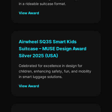
in a rideable suitcase format.
View Award
Airwheel SQ3S Smart Kids
Suitcase – MUSE Design Award
Silver 2025 (USA)
Celebrated for excellence in design for
children, enhancing safety, fun, and mobility
in smart luggage solutions.
View Award