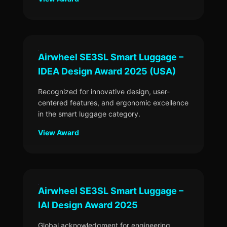
Airwheel SE3SL Smart Luggage –
IDEA Design Award 2025 (USA)
Recognized for innovative design, user-
centered features, and ergonomic excellence
in the smart luggage category.
View Award
Airwheel SE3SL Smart Luggage –
IAI Design Award 2025
Global acknowledgment for engineering