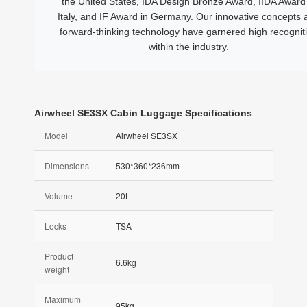
the United States, IDA Design Bronze Award, IIDA Award 
Italy, and IF Award in Germany. Our innovative concepts 
forward-thinking technology have garnered high recognit
within the industry.
Airwheel SE3SX Cabin Luggage Specifications
Model
Airwheel SE3SX
Dimensions
530*360*236mm
Volume
20L
Locks
TSA
Product
6.6kg
weight
Maximum
95kg