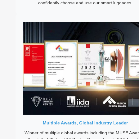
confidently choose and use our smart luggages.
Multiple Awards, Global Industry Leader
Winner of multiple global awards including the MUSE Awar