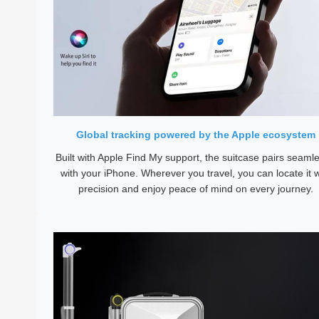
Global tracking powered by the Apple ecosystem
Built with Apple Find My support, the suitcase pairs seamle
with your iPhone. Wherever you travel, you can locate it w
precision and enjoy peace of mind on every journey.