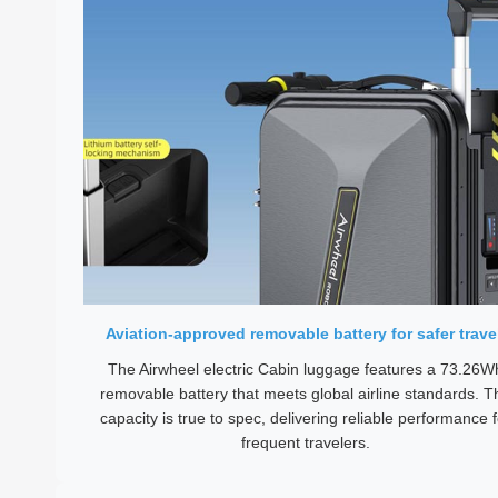
Aviation-approved removable battery for safer trave
The Airwheel electric Cabin luggage features a 73.26W
removable battery that meets global airline standards. T
capacity is true to spec, delivering reliable performance f
frequent travelers.