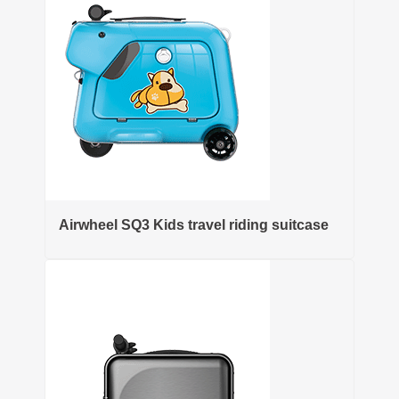
Airwheel SQ3 Kids travel riding suitcase