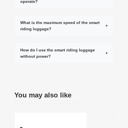
operate?
What is the maximum speed of the smart
+
riding luggage?
How do I use the smart riding luggage
+
without power?
You may also like