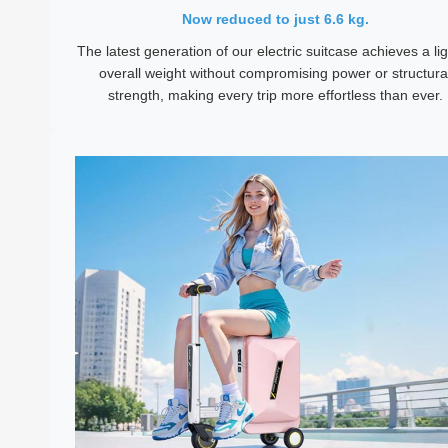
Now reduced to just 6.6 kg.
The latest generation of our electric suitcase achieves a li
overall weight without compromising power or structura
strength, making every trip more effortless than ever.