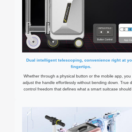
Dual intelligent telescoping, convenience right at yo
fingertips.
Whether through a physical button or the mobile app, you
adjust the handle effortlessly without bending down. True d
control freedom that defines what a smart suitcase should