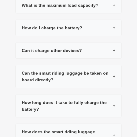
What is the maximum load capacity?
+
How do I charge the battery?
+
Can it charge other devices?
+
Can the smart riding luggage be taken on
+
board directly?
How long does it take to fully charge the
+
battery?
How does the smart riding luggage
+