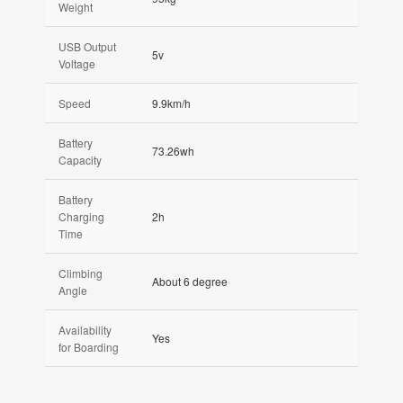
Weight
USB Output
5v
Voltage
Speed
9.9km/h
Battery
73.26wh
Capacity
Battery
Charging
2h
Time
Climbing
About 6 degree
Angle
Availability
Yes
for Boarding