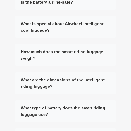
Is the battery airline-safe?
+
What is special about Airwheel intelligent
+
cool luggage?
How much does the smart riding luggage
+
weigh?
What are the dimensions of the intelligent
+
riding luggage?
What type of battery does the smart riding
+
luggage use?