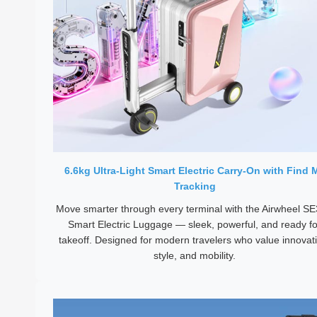
6.6kg Ultra-Light Smart Electric Carry-On with Find 
Tracking
Move smarter through every terminal with the Airwheel S
Smart Electric Luggage — sleek, powerful, and ready fo
takeoff. Designed for modern travelers who value innovat
style, and mobility.