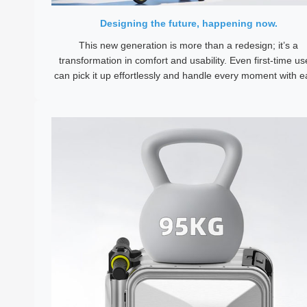
Designing the future, happening now.
This new generation is more than a redesign; it’s a
transformation in comfort and usability. Even first-time us
can pick it up effortlessly and handle every moment with e