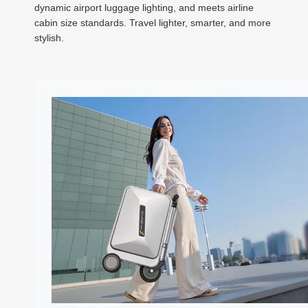
dynamic airport luggage lighting, and meets airline
cabin size standards. Travel lighter, smarter, and more
stylish.