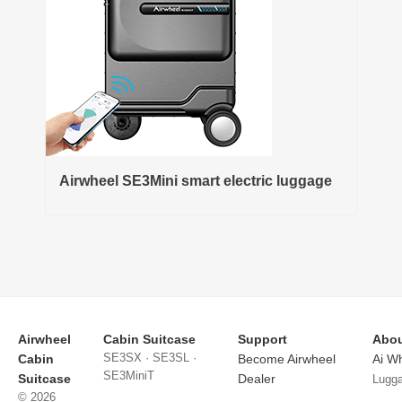
Airwheel SE3Mini smart electric luggage
Airwheel
Cabin Suitcase
Support
Abou
SE3SX · SE3SL ·
Cabin
Become Airwheel
Ai W
SE3MiniT
Suitcase
Dealer
Lugg
© 2026