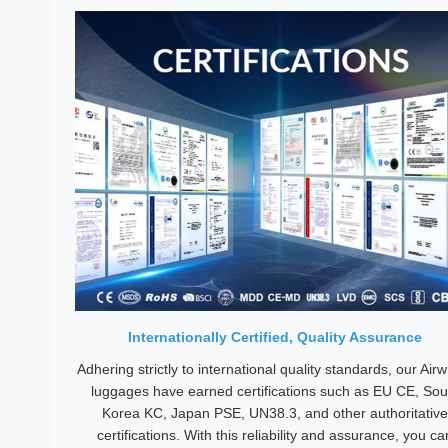
Internationally Certified, Quality Assurance
Adhering strictly to international quality standards, our Air
luggages have earned certifications such as EU CE, Sou
Korea KC, Japan PSE, UN38.3, and other authoritative
certifications. With this reliability and assurance, you ca