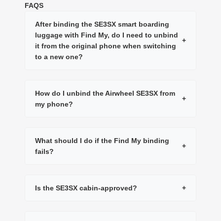
FAQS
After binding the SE3SX smart boarding
luggage with Find My, do I need to unbind
+
it from the original phone when switching
to a new one?
How do I unbind the Airwheel SE3SX from
+
my phone?
What should I do if the Find My binding
+
fails?
Is the SE3SX cabin-approved?
+