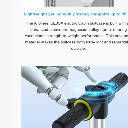
Lightweight yet incredibly strong. Supports up to 95 
The Airwheel SE3SX electric Cabin suitcase is built with 
enhanced aluminum-magnesium alloy frame, offering
exceptional strength-to-weight performance. This advan
material makes the suitcase both ultra-light and remarka
durable.