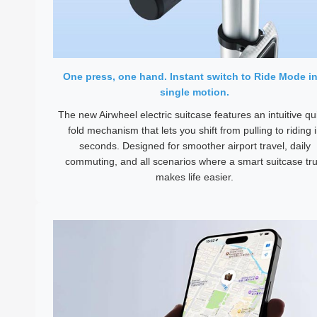
One press, one hand. Instant switch to Ride Mode in
single motion.
The new Airwheel electric suitcase features an intuitive qu
fold mechanism that lets you shift from pulling to riding 
seconds. Designed for smoother airport travel, daily
commuting, and all scenarios where a smart suitcase tru
makes life easier.