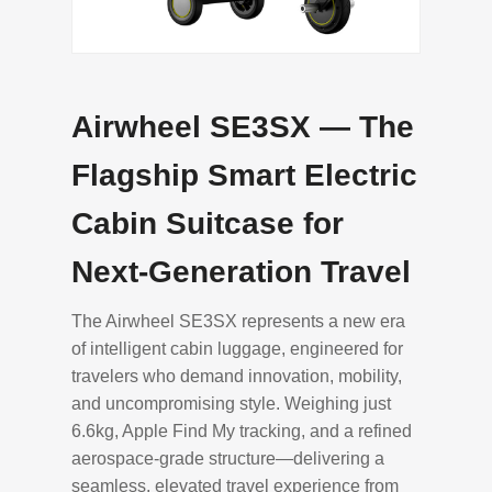
Airwheel SE3SX — The
Flagship Smart Electric
Cabin Suitcase for
Next-Generation Travel
The Airwheel SE3SX represents a new era
of intelligent cabin luggage, engineered for
travelers who demand innovation, mobility,
and uncompromising style. Weighing just
6.6kg, Apple Find My tracking, and a refined
aerospace-grade structure—delivering a
seamless, elevated travel experience from