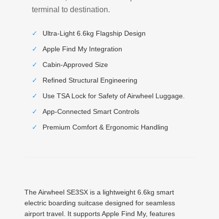
terminal to destination.
✓
Ultra-Light 6.6kg Flagship Design
✓
Apple Find My Integration
✓
Cabin-Approved Size
✓
Refined Structural Engineering
✓
Use TSA Lock for Safety of Airwheel Luggage.
✓
App-Connected Smart Controls
✓
Premium Comfort & Ergonomic Handling
The Airwheel SE3SX is a lightweight 6.6kg smart
electric boarding suitcase designed for seamless
airport travel. It supports Apple Find My, features