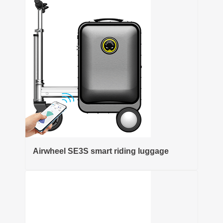
Airwheel SE3S smart riding luggage