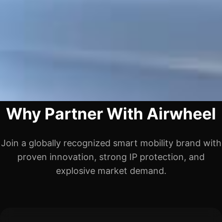
Why Partner With Airwheel
Join a globally recognized smart mobility brand with
proven innovation, strong IP protection, and
explosive market demand.