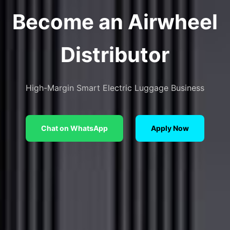
Become an Airwheel
Distributor
High-Margin Smart Electric Luggage Business
Chat on WhatsApp
Apply Now