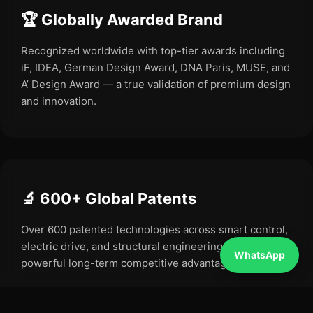
🏆 Globally Awarded Brand
Recognized worldwide with top-tier awards including
iF, IDEA, German Design Award, DNA Paris, MUSE, and
A’ Design Award — a true validation of premium design
and innovation.
🔬 600+ Global Patents
Over 600 patented technologies across smart control,
electric drive, and structural engineering — creating a
WhatsApp
powerful long-term competitive advantage.