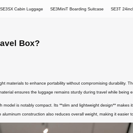
SE3SX Cabin Luggage
SE3MiniT Boarding Suitcase
SE3T 24inc
ravel Box?
ght materials to enhance portability without compromising durability. The
aterial ensures the luggage remains sturdy during travel while being ea
 model is notably compact. Its **slim and lightweight design** makes it i
 aluminum construction also reduces overall weight, making it easier