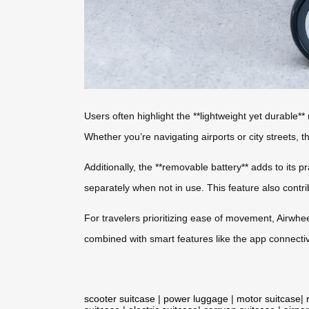
Users often highlight the **lightweight yet durable**
Whether you’re navigating airports or city streets,
Additionally, the **removable battery** adds to its pr
separately when not in use. This feature also contrib
For travelers prioritizing ease of movement, Airwheel
combined with smart features like the app connectiv
scooter suitcase
|
power luggage
|
motor suitcase
|