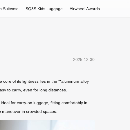
h Suitcase
SQ3S Kids Luggage
Airwheel Awards
2025-12-30
 core of its lightness lies in the **aluminum alloy
sy to carry, even for long distances.
deal for carry-on luggage, fitting comfortably in
 to maneuver in crowded spaces.