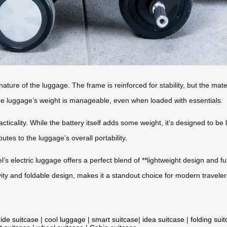
 nature of the luggage. The frame is reinforced for stability, but the mate
 the luggage’s weight is manageable, even when loaded with essentials.
acticality. While the battery itself adds some weight, it’s designed to be
utes to the luggage’s overall portability.
’s electric luggage offers a perfect blend of **lightweight design and fun
ity and foldable design, makes it a standout choice for modern traveler
ride suitcase
|
cool luggage
|
smart suitcase
|
idea suitcase
|
folding sui