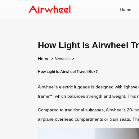
Home
How Light Is Airwheel T
Home
>
Newslist
>
How Light Is Airwheel Travel Box?
Airwheel’s electric luggage is designed with lightwei
frame**, which balances strength and weight. This m
Compared to traditional suitcases, Airwheel’s 20-inch
airplane overhead compartments or train seats. The