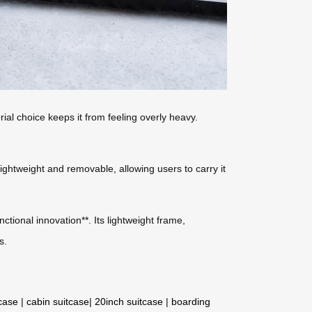
rial choice keeps it from feeling overly heavy.
 lightweight and removable, allowing users to carry it
ctional innovation**. Its lightweight frame,
s.
tcase
|
cabin suitcase
|
20inch suitcase
|
boarding