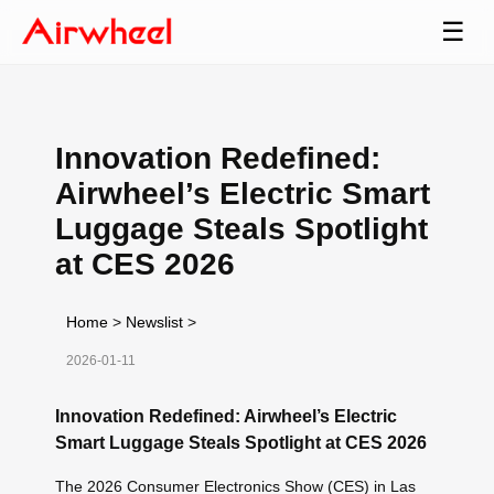
☰
Innovation Redefined:
Airwheel’s Electric Smart
Luggage Steals Spotlight
at CES 2026
Home
>
Newslist
>
2026-01-11
Innovation Redefined: Airwheel’s Electric
Smart Luggage Steals Spotlight at CES 2026
The 2026 Consumer Electronics Show (CES) in Las