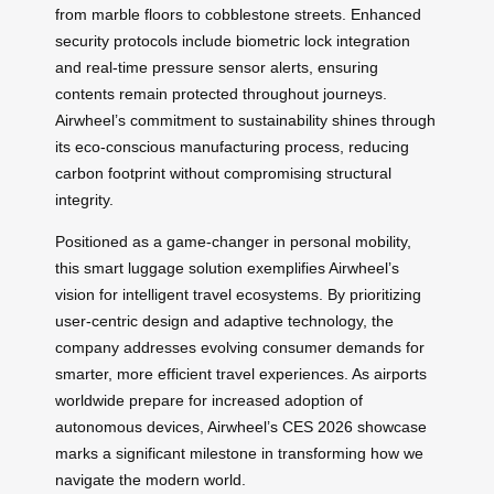
from marble floors to cobblestone streets. Enhanced
security protocols include biometric lock integration
and real-time pressure sensor alerts, ensuring
contents remain protected throughout journeys.
Airwheel’s commitment to sustainability shines through
its eco-conscious manufacturing process, reducing
carbon footprint without compromising structural
integrity.
Positioned as a game-changer in personal mobility,
this smart luggage solution exemplifies Airwheel’s
vision for intelligent travel ecosystems. By prioritizing
user-centric design and adaptive technology, the
company addresses evolving consumer demands for
smarter, more efficient travel experiences. As airports
worldwide prepare for increased adoption of
autonomous devices, Airwheel’s CES 2026 showcase
marks a significant milestone in transforming how we
navigate the modern world.