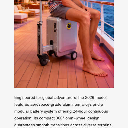
Engineered for global adventurers, the 2026 model
features aerospace-grade aluminum alloys and a
modular battery system offering 24-hour continuous
operation. Its compact 360° omni-wheel design
guarantees smooth transitions across diverse terrains,