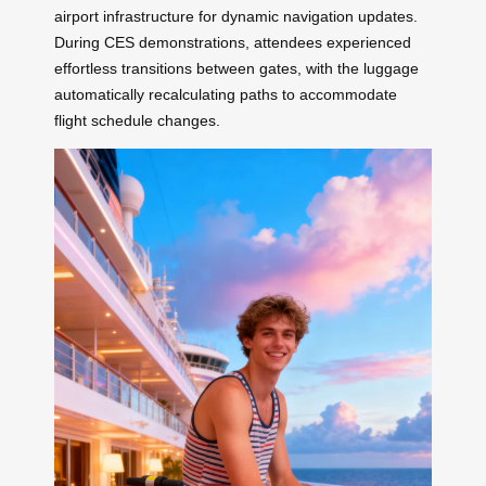
airport infrastructure for dynamic navigation updates.
During CES demonstrations, attendees experienced
effortless transitions between gates, with the luggage
automatically recalculating paths to accommodate
flight schedule changes.