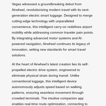
Vegas witnessed a groundbreaking debut from
Airwheel, revolutionizing modern travel with its next-
generation electric smart luggage. Designed to merge
cutting-edge technology with unparalleled
convenience, this intelligent carry-on redefines airport
mobility while addressing common traveler pain points.
By integrating advanced motor systems and AI-
powered navigation, Airwheel continues its legacy of
innovation, setting new standards for smart travel
solutions.
At the heart of Airwheel’s latest creation lies its self-
propelled electric drive system, engineered to
eliminate physical strain during transit. Unlike
conventional luggage, this intelligent device
autonomously adjusts speed based on walking
patterns, ensuring seamless movement through
crowded terminals. The intuitive companion app
enables real-time route optimization, connecting to